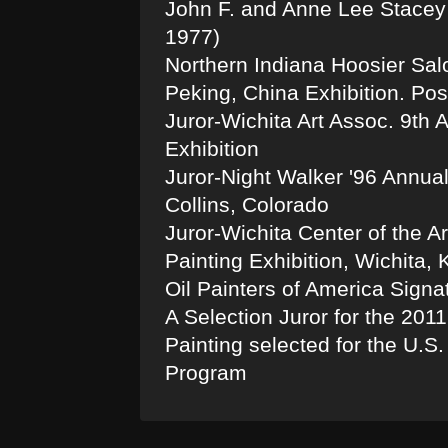
John F. and Anne Lee Stacey 
1977)
Northern Indiana Hoosier Salon
Peking, China Exhibition. Post
Juror-Wichita Art Assoc. 9th 
Exhibition
Juror-Night Walker '96 Annual 
Collins, Colorado
Juror-Wichita Center of the A
Painting Exhibition, Wichita,
Oil Painters of America Sign
A Selection Juror for the 201
Painting selected for the U.
Program