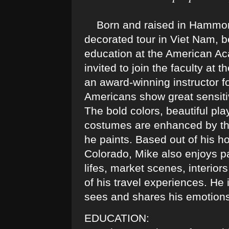
Born and raised in Hammond 
decorated tour in Viet Nam, b
education at the American Aca
invited to join the faculty a
an award-winning instructor fo
Americans show great sensiti
The bold colors, beautiful pla
costumes are enhanced by the
he paints. Based out of his ho
Colorado, Mike also enjoys pai
lifes, market scenes, interior
of his travel experiences. He 
sees and shares his emotion
EDUCATION: