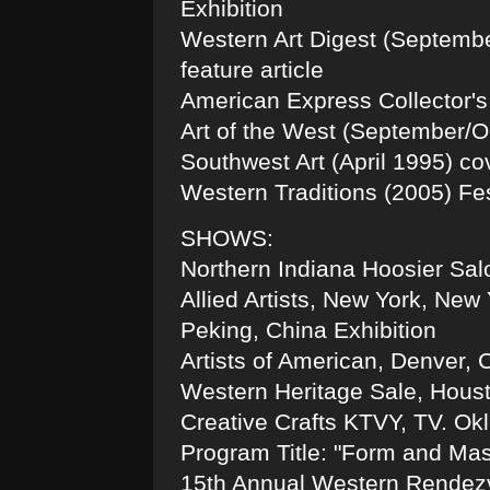
Exhibition
Western Art Digest (Septembe
feature article
American Express Collector's
Art of the West (September/Oc
Southwest Art (April 1995) cov
Western Traditions (2005) Fes
SHOWS:
Northern Indiana Hoosier Sal
Allied Artists, New York, New
Peking, China Exhibition
Artists of American, Denver, 
Western Heritage Sale, Hous
Creative Crafts KTVY, TV. O
Program Title: "Form and Mas
15th Annual Western Rendez