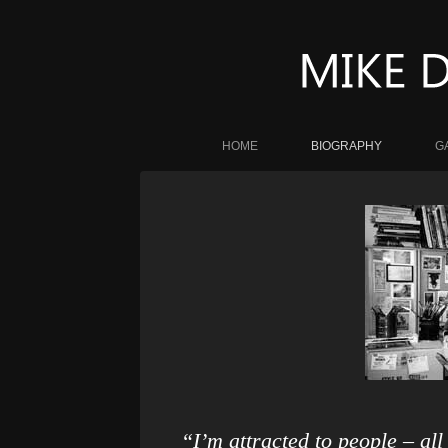
HOME
BIOGRAPHY
G
“I’m attracted to people – al