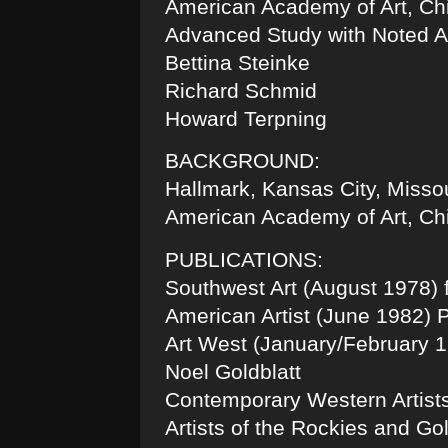
American Academy of Art, Chi
Advanced Study with Noted Ar
Bettina Steinke
Richard Schmid
Howard Terpning
BACKGROUND:
Hallmark, Kansas City, Missour
American Academy of Art, Chic
PUBLICATIONS:
Southwest Art (August 1978) f
American Artist (June 1982) P
Art West (January/February 1
Noel Goldblatt
Contemporary Western Artists
Artists of the Rockies and G