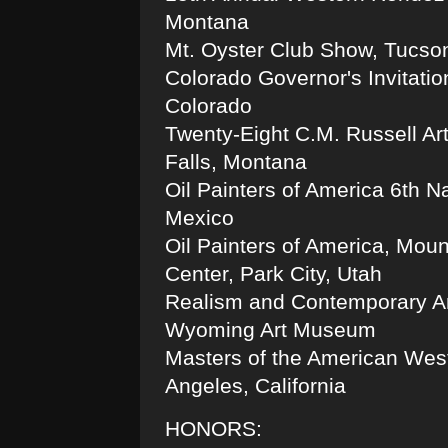
Montana
Mt. Oyster Club Show, Tucson
Colorado Governor's Invitatio
Colorado
Twenty-Eight C.M. Russell Ar
Falls, Montana
Oil Painters of America 6th N
Mexico
Oil Painters of America, Moun
Center, Park City, Utah
Realism and Contemporary Art
Wyoming Art Museum
Masters of the American West
Angeles, California
HONORS: