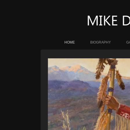
HOME
BIOGRAPHY
G